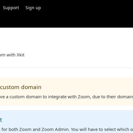
Support
Sign up
om with Xkit
 custom domain
ve a custom domain to integrate with Zoom, due to their domain
t
is for both Zoom and Zoom Admin. You will have to select which o