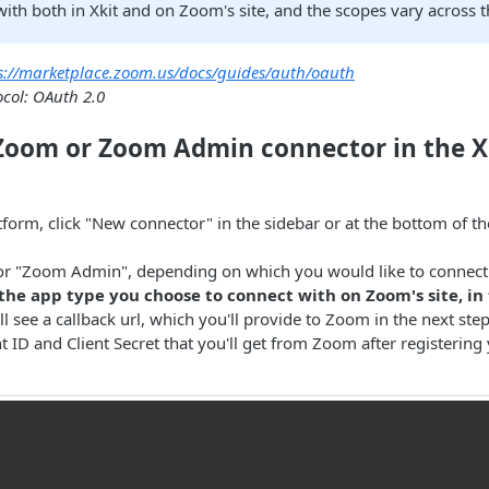
ith both in Xkit and on Zoom's site, and the scopes vary across t
s://marketplace.zoom.us/docs/guides/auth/oauth
ocol: OAuth 2.0
 Zoom or Zoom Admin connector in the X
atform, click "New connector" in the sidebar or at the bottom of t
or "Zoom Admin", depending on which you would like to connect 
he app type you choose to connect with on Zoom's site, in 
'll see a callback url, which you'll provide to Zoom in the next ste
nt ID and Client Secret that you'll get from Zoom after registering