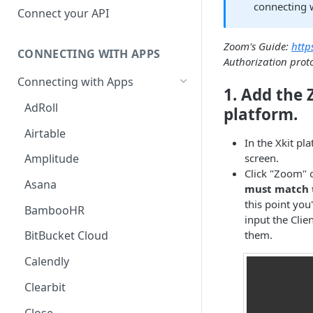
connecting w
Hosted Catalog
Connect your API
Embedded Catalog
Zoom's Guide:
http
CONNECTING WITH APPS
Build your own Catalog
Authorization prot
Connecting with Apps
Customizing your catalog
1. Add the
AdRoll
platform.
Airtable
In the Xkit pl
screen.
Amplitude
Click "Zoom" 
Asana
must match t
this point you
BambooHR
input the Clie
them.
BitBucket Cloud
Calendly
Clearbit
Close