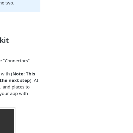
he two.
kit
he "Connectors"
with (
Note: This
the next step
). At
p, and places to
 your app with