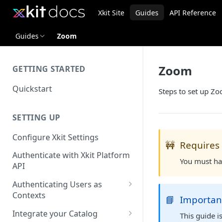
Xkit Site
Guides
API Reference
Guides
Zoom
Zoom
GETTING STARTED
Quickstart
Steps to set up Zo
SETTING UP
Configure Xkit Settings
🚧
Requires
Authenticate with Xkit Platform
You must ha
API
Authenticating Users as
Contexts
📘
Importan
Migrating to Contexts
Integrate your Catalog
This guide 