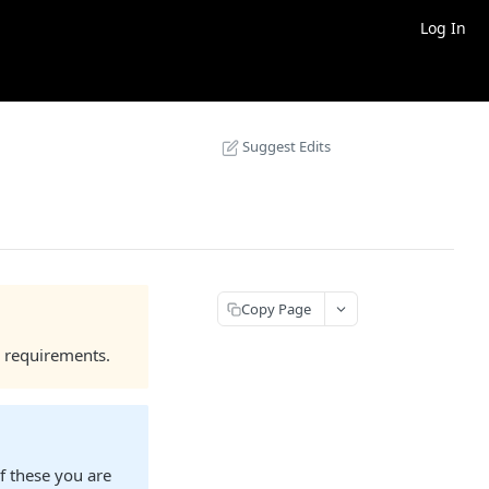
Log In
Suggest Edits
Copy Page
 requirements.
f these you are