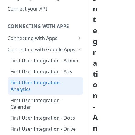
Hosted Catalog
n
Connect your API
Embedded Catalog
t
CONNECTING WITH APPS
Build your own Catalog
e
Connecting with Apps
g
Customizing your catalog
AdRoll
Connecting with Google Apps
r
Airtable
First User Integration - Admin
a
Amplitude
First User Integration - Ads
ti
Asana
First User Integration -
o
Analytics
BambooHR
n
First User Integration -
BitBucket Cloud
-
Calendar
Calendly
A
First User Integration - Docs
Clearbit
n
First User Integration - Drive