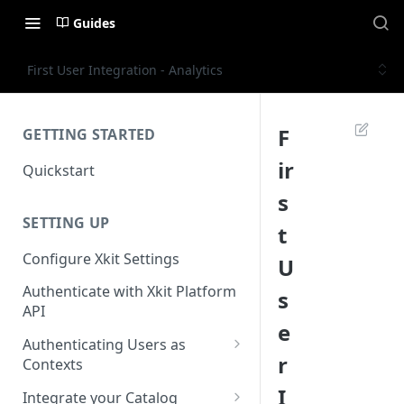
Guides
First User Integration - Analytics
F
GETTING STARTED
ir
Quickstart
s
SETTING UP
t
Configure Xkit Settings
U
Authenticate with Xkit Platform
s
API
e
Authenticating Users as
r
Contexts
Migrating to Contexts
I
Integrate your Catalog