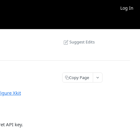
Log In
Suggest Edits
Copy Page
igure Xkit
et API key.