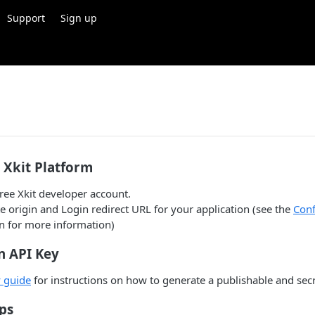
Support
Sign up
r Xkit Platform
free Xkit developer account.
e origin and Login redirect URL for your application (see the
Conf
 for more information)
n API Key
 guide
for instructions on how to generate a publishable and secr
ps