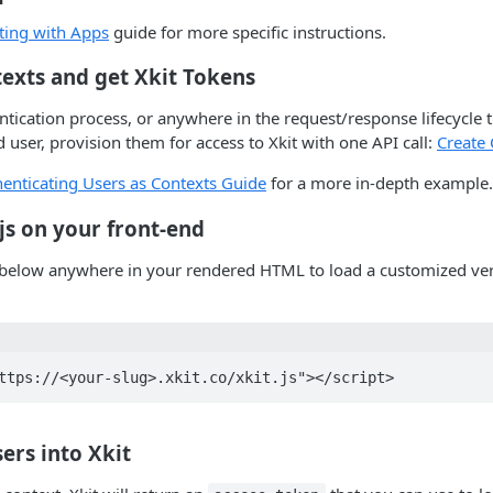
ting with Apps
guide for more specific instructions.
texts and get Xkit Tokens
tication process, or anywhere in the request/response lifecycle 
 user, provision them for access to Xkit with one API call:
Create 
enticating Users as Contexts Guide
for a more in-depth example.
t.js on your front-end
 below anywhere in your rendered HTML to load a customized vers
sers into Xkit