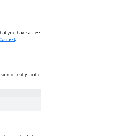
that you have access
Context
.
ion of xkit.js onto