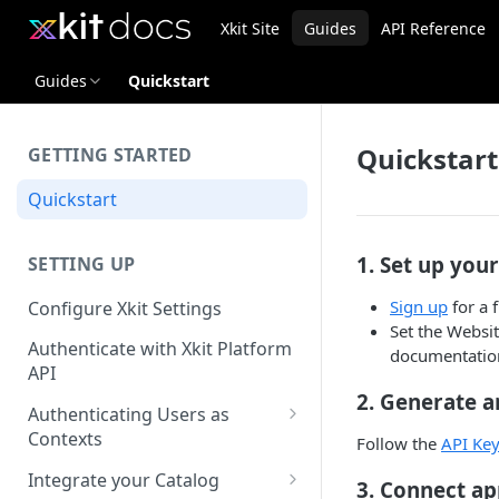
Xkit Site
Guides
API Reference
Guides
Quickstart
Quickstart
GETTING STARTED
Quickstart
1. Set up you
SETTING UP
Sign up
for a 
Configure Xkit Settings
Set the Websit
Authenticate with Xkit Platform
documentation
API
2. Generate a
Authenticating Users as
Contexts
Follow the
API Key
Migrating to Contexts
Integrate your Catalog
3. Connect ap