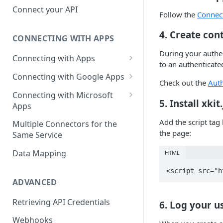
Hosted Catalog
Connect your API
Follow the
Connec
Embedded Catalog
4. Create con
CONNECTING WITH APPS
Build your own Catalog
During your authen
Connecting with Apps
Customizing your catalog
to an authenticated
AdRoll
Connecting with Google Apps
Check out the
Auth
Airtable
First User Integration - Admin
Connecting with Microsoft
5. Install xki
Apps
Amplitude
First User Integration - Ads
First User Integration -
Add the script tag
Multiple Connectors for the
Asana
First User Integration -
Calendar
the page:
Same Service
Analytics
BambooHR
First User Integration - Email
Data Mapping
HTML
First User Integration -
BitBucket Cloud
Calendar
Additional User Integration -
Calendar
ADVANCED
Calendly
First User Integration - Docs
Additional User Integration -
Clearbit
Retrieving API Credentials
6. Log your u
First User Integration - Drive
Email
Close
Webhooks
First User Integration - Gmail