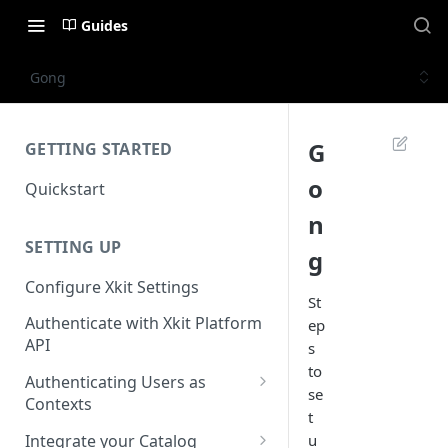
Guides
Gong
G
GETTING STARTED
o
Quickstart
n
SETTING UP
g
Configure Xkit Settings
St
Authenticate with Xkit Platform
ep
API
s
to
Authenticating Users as
se
Contexts
t
Migrating to Contexts
Integrate your Catalog
u