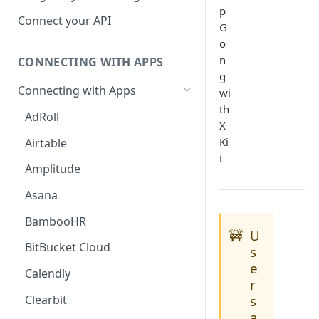
p
Hosted Catalog
Connect your API
G
Embedded Catalog
o
n
CONNECTING WITH APPS
Build your own Catalog
g
Connecting with Apps
wi
Customizing your catalog
th
AdRoll
X
Ki
Airtable
t
Amplitude
Asana
BambooHR
🚧
U
BitBucket Cloud
s
e
Calendly
r
Clearbit
s
a