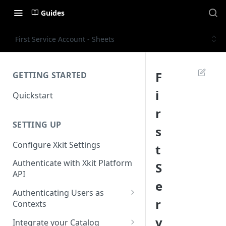
Guides
First Service Account - Sheets
F
GETTING STARTED
i
Quickstart
r
SETTING UP
s
Configure Xkit Settings
t
Authenticate with Xkit Platform
S
API
e
Authenticating Users as
r
Contexts
Migrating to Contexts
v
Integrate your Catalog