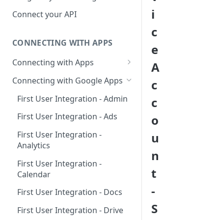
Hosted Catalog
i
Connect your API
Embedded Catalog
c
CONNECTING WITH APPS
Build your own Catalog
e
Connecting with Apps
A
Customizing your catalog
AdRoll
Connecting with Google Apps
c
Airtable
First User Integration - Admin
c
Amplitude
First User Integration - Ads
o
Asana
First User Integration -
u
Analytics
BambooHR
n
First User Integration -
BitBucket Cloud
t
Calendar
Calendly
-
First User Integration - Docs
Clearbit
S
First User Integration - Drive