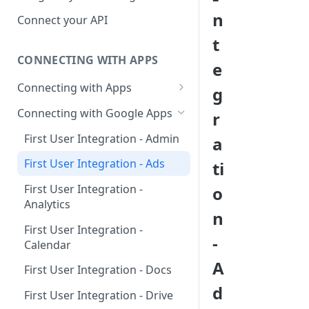
Hosted Catalog
n
Connect your API
Embedded Catalog
t
CONNECTING WITH APPS
Build your own Catalog
e
Connecting with Apps
g
Customizing your catalog
AdRoll
Connecting with Google Apps
r
Airtable
First User Integration - Admin
a
Amplitude
First User Integration - Ads
ti
Asana
First User Integration -
o
Analytics
BambooHR
n
First User Integration -
BitBucket Cloud
-
Calendar
Calendly
A
First User Integration - Docs
Clearbit
d
First User Integration - Drive