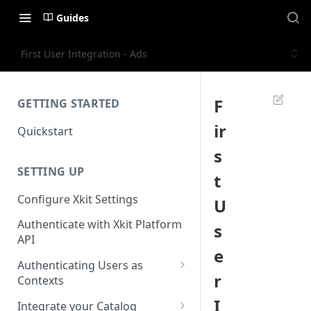
Guides
First User Integration - Ads
F
GETTING STARTED
ir
Quickstart
s
SETTING UP
t
Configure Xkit Settings
U
Authenticate with Xkit Platform
s
API
e
Authenticating Users as
r
Contexts
Migrating to Contexts
I
Integrate your Catalog