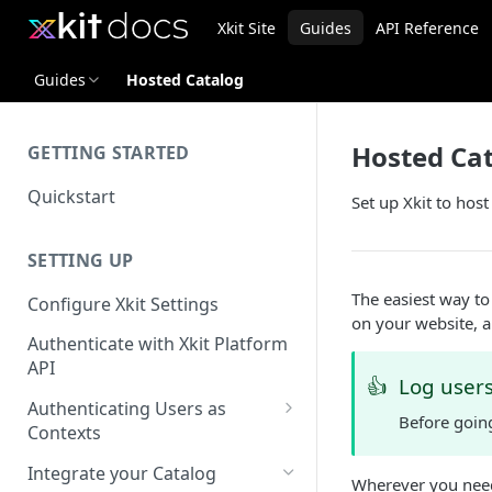
Xkit Site
Guides
API Reference
Guides
Hosted Catalog
Hosted Ca
GETTING STARTED
Quickstart
Set up Xkit to host
SETTING UP
The easiest way to 
Configure Xkit Settings
on your website, a
Authenticate with Xkit Platform
API
👍
Log users 
Authenticating Users as
Before goin
Contexts
Migrating to Contexts
Integrate your Catalog
Wherever you need 