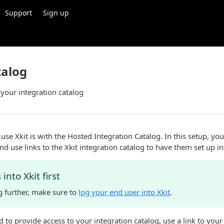
Support
Sign up
talog
 your integration catalog
use Xkit is with the Hosted Integration Catalog. In this setup, you
nd use links to the Xkit integration catalog to have them set up in
into Xkit first
g further, make sure to
log your end user into Xkit
.
to provide access to your integration catalog, use a link to you