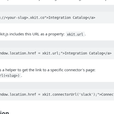
kit.js includes this URL as a property:
.
xkit.url
es a helper to get the link to a specific connector's page:
.
rl(<slug>)
ion