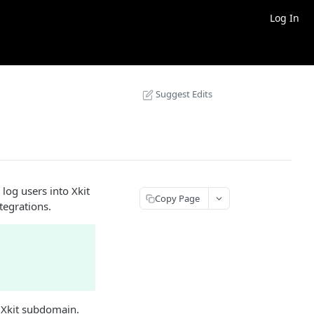
Log In
Suggest Edits
 log users into Xkit
Copy Page
tegrations.
r Xkit subdomain.