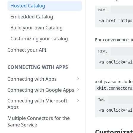
Hosted Catalog
HTML
Embedded Catalog
Build your own Catalog
Customizing your catalog
For convenience, x
Connect your API
HTML
CONNECTING WITH APPS
Connecting with Apps
xkit.js also includ
AdRoll
xkit.connectorU
Connecting with Google Apps
Airtable
First User Integration - Admin
Text
Connecting with Microsoft
Apps
Amplitude
First User Integration - Ads
First User Integration -
Multiple Connectors for the
Asana
First User Integration -
Calendar
Same Service
Analytics
Customizat
BambooHR