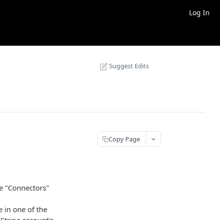
Log In
Suggest Edits
Copy Page
he "Connectors"
pe in one of the
 Stripe account's