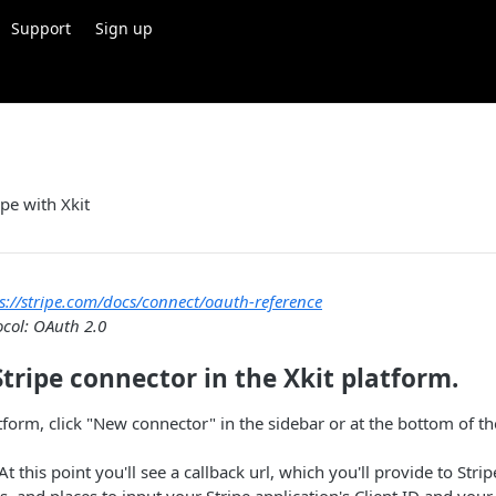
Support
Sign up
ipe with Xkit
s://stripe.com/docs/connect/oauth-reference
ocol: OAuth 2.0
Stripe connector in the Xkit platform.
atform, click "New connector" in the sidebar or at the bottom of t
 At this point you'll see a callback url, which you'll provide to Stri
s, and places to input your Stripe application's Client ID and your