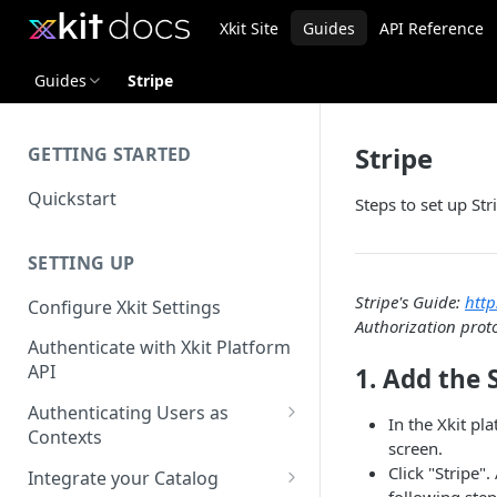
Xkit Site
Guides
API Reference
Guides
Stripe
Stripe
GETTING STARTED
Quickstart
Steps to set up Str
SETTING UP
Stripe's Guide:
http
Configure Xkit Settings
Authorization prot
Authenticate with Xkit Platform
API
1. Add the 
Authenticating Users as
In the Xkit pl
Contexts
screen.
Migrating to Contexts
Click "Stripe".
Integrate your Catalog
following step