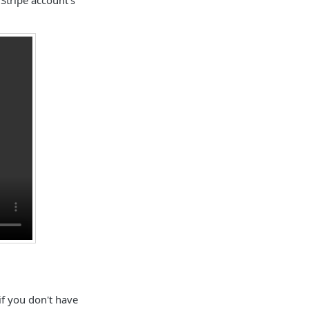
if you don't have