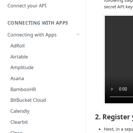
Hosted Catalog
Connect your API
secret API key
Embedded Catalog
CONNECTING WITH APPS
Build your own Catalog
Connecting with Apps
Customizing your catalog
AdRoll
Airtable
Amplitude
Asana
BambooHR
BitBucket Cloud
Calendly
2. Register
Clearbit
Next, in a sep
Close