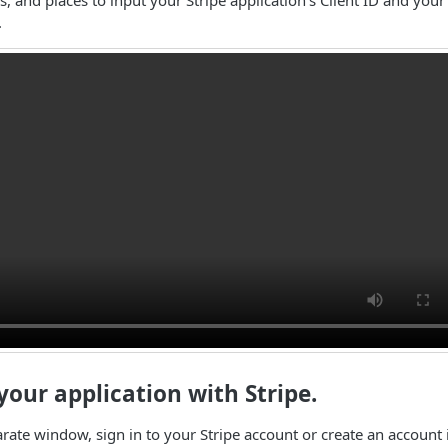
.
 your application with Stripe.
arate window, sign in to your Stripe account or create an account 