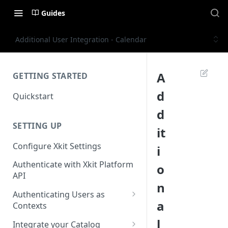
Guides
Additional User Integration - Calendar
A
GETTING STARTED
d
Quickstart
d
SETTING UP
it
Configure Xkit Settings
i
Authenticate with Xkit Platform
o
API
n
Authenticating Users as
a
Contexts
Migrating to Contexts
l
Integrate your Catalog