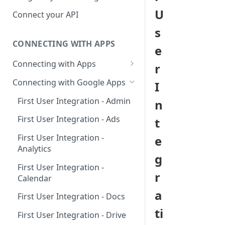
Hosted Catalog
U
Connect your API
Embedded Catalog
s
CONNECTING WITH APPS
Build your own Catalog
e
Connecting with Apps
r
Customizing your catalog
AdRoll
Connecting with Google Apps
I
Airtable
First User Integration - Admin
n
Amplitude
First User Integration - Ads
t
Asana
First User Integration -
e
Analytics
BambooHR
g
First User Integration -
BitBucket Cloud
r
Calendar
Calendly
a
First User Integration - Docs
Clearbit
ti
First User Integration - Drive