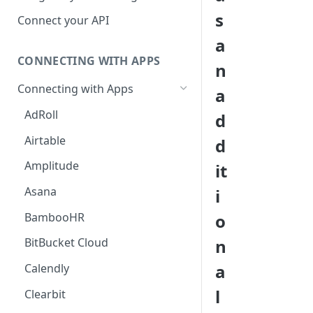
Hosted Catalog
s
Connect your API
Embedded Catalog
a
CONNECTING WITH APPS
Build your own Catalog
n
Connecting with Apps
a
Customizing your catalog
AdRoll
d
Airtable
d
Amplitude
it
Asana
i
BambooHR
o
n
BitBucket Cloud
a
Calendly
l
Clearbit