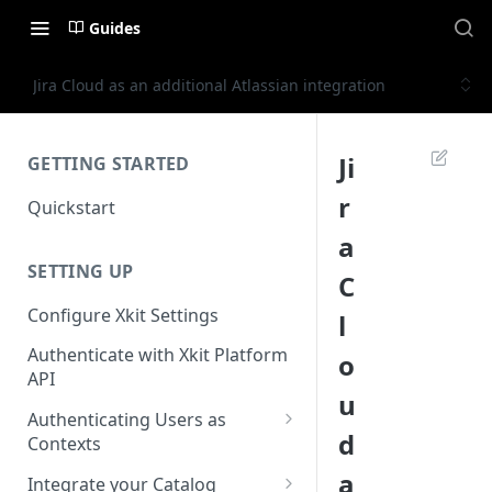
Guides
Jira Cloud as an additional Atlassian integration
Ji
GETTING STARTED
r
Quickstart
a
SETTING UP
C
Configure Xkit Settings
l
Authenticate with Xkit Platform
o
API
u
Authenticating Users as
d
Contexts
Migrating to Contexts
a
Integrate your Catalog