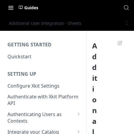
Guides
Additional User Integration - Sheets
A
GETTING STARTED
d
Quickstart
d
SETTING UP
it
Configure Xkit Settings
i
Authenticate with Xkit Platform
o
API
n
Authenticating Users as
a
Contexts
Migrating to Contexts
l
Integrate your Catalog