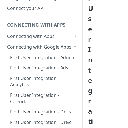
Hosted Catalog
U
Connect your API
Embedded Catalog
s
CONNECTING WITH APPS
Build your own Catalog
e
Connecting with Apps
r
Customizing your catalog
AdRoll
Connecting with Google Apps
I
Airtable
First User Integration - Admin
n
Amplitude
First User Integration - Ads
t
Asana
First User Integration -
e
Analytics
BambooHR
g
First User Integration -
BitBucket Cloud
r
Calendar
Calendly
a
First User Integration - Docs
Clearbit
ti
First User Integration - Drive