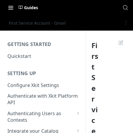
Guides
First Service Account - Gmail
Fi
GETTING STARTED
rs
Quickstart
t
SETTING UP
S
Configure Xkit Settings
e
Authenticate with Xkit Platform
r
API
vi
Authenticating Users as
c
Contexts
Migrating to Contexts
e
Integrate your Catalog