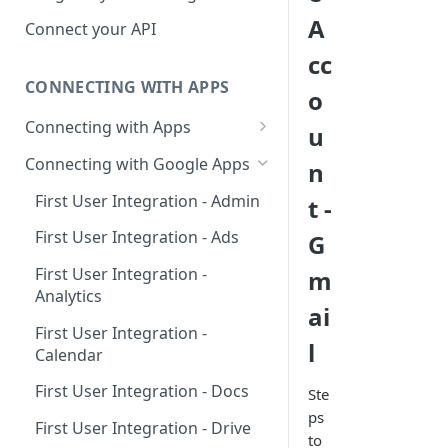
Hosted Catalog
A
Connect your API
Embedded Catalog
cc
CONNECTING WITH APPS
Build your own Catalog
o
Connecting with Apps
u
Customizing your catalog
AdRoll
Connecting with Google Apps
n
Airtable
First User Integration - Admin
t -
Amplitude
First User Integration - Ads
G
Asana
First User Integration -
m
Analytics
BambooHR
ai
First User Integration -
BitBucket Cloud
l
Calendar
Calendly
First User Integration - Docs
Ste
Clearbit
ps
First User Integration - Drive
to