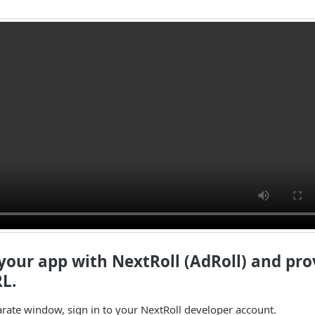
 your app with NextRoll (AdRoll) and pro
L.
arate window, sign in to your NextRoll developer account.