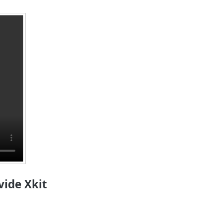
vide Xkit