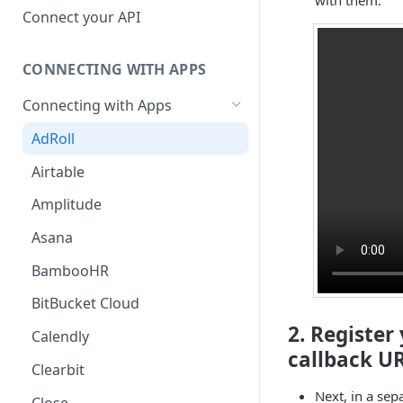
Hosted Catalog
Connect your API
Embedded Catalog
CONNECTING WITH APPS
Build your own Catalog
Connecting with Apps
Customizing your catalog
AdRoll
Airtable
Amplitude
Asana
BambooHR
BitBucket Cloud
2. Register
Calendly
callback UR
Clearbit
Next, in a sep
Close