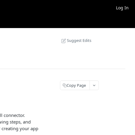
Log In
Suggest Edits
Copy Page
ll connector.
owing steps, and
er creating your app