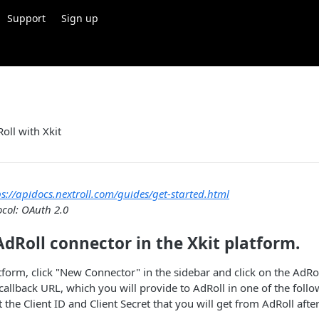
Support
Sign up
oll with Xkit
ps://apidocs.nextroll.com/guides/get-started.html
ocol: OAuth 2.0
AdRoll connector in the Xkit platform.
atform, click "New Connector" in the sidebar and click on the AdRo
 callback URL, which you will provide to AdRoll in one of the foll
t the Client ID and Client Secret that you will get from AdRoll aft