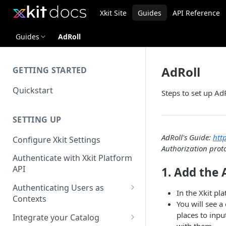
Xkit Site
Guides
API Reference
Guides
AdRoll
AdRoll
GETTING STARTED
Quickstart
Steps to set up AdR
SETTING UP
AdRoll's Guide:
htt
Configure Xkit Settings
Authorization prot
Authenticate with Xkit Platform
API
1. Add the 
Authenticating Users as
In the Xkit pl
Contexts
You will see a
Migrating to Contexts
places to inpu
Integrate your Catalog
with them.