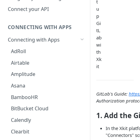
t
Hosted Catalog
u
Connect your API
p
Embedded Catalog
Gi
CONNECTING WITH APPS
Build your own Catalog
tL
ab
Connecting with Apps
Customizing your catalog
wi
AdRoll
th
Xk
Airtable
it
Amplitude
Asana
GitLab's Guide:
https
BambooHR
Authorization protoc
BitBucket Cloud
1. Add the G
Calendly
In the Xkit plat
Clearbit
"Connectors" sc