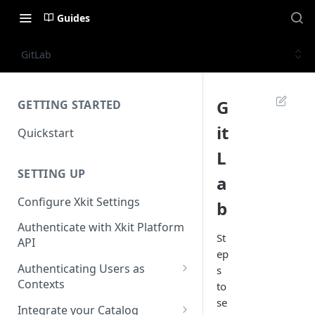
Guides
GitLab
G
GETTING STARTED
it
Quickstart
L
SETTING UP
a
Configure Xkit Settings
b
Authenticate with Xkit Platform
St
API
ep
Authenticating Users as
s
Contexts
to
se
Migrating to Contexts
Integrate your Catalog