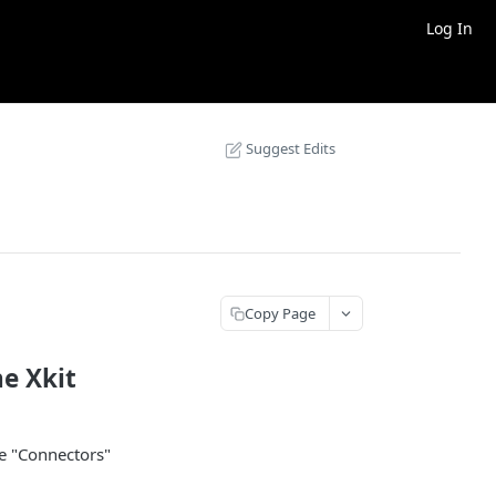
Log In
Suggest Edits
Copy Page
he Xkit
he "Connectors"