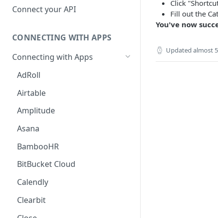
Click "Shortcu
Hosted Catalog
Connect your API
Fill out the C
Embedded Catalog
You've now succe
CONNECTING WITH APPS
Build your own Catalog
Updated
almost 5
Connecting with Apps
Customizing your catalog
AdRoll
Airtable
Amplitude
Asana
BambooHR
BitBucket Cloud
Calendly
Clearbit
Close