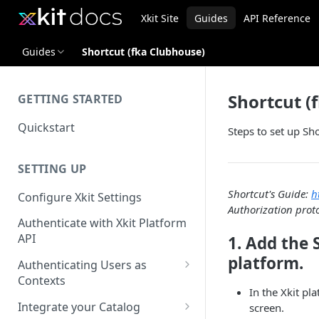
Xkit Site
Guides
API Reference
Guides
Shortcut (fka Clubhouse)
Shortcut (
GETTING STARTED
Quickstart
Steps to set up Sh
SETTING UP
Shortcut's Guide:
h
Configure Xkit Settings
Authorization proto
Authenticate with Xkit Platform
API
1. Add the 
platform.
Authenticating Users as
Contexts
In the Xkit pl
Migrating to Contexts
Integrate your Catalog
screen.