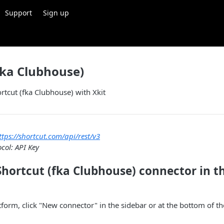
Support
Sign up
fka Clubhouse)
ortcut (fka Clubhouse) with Xkit
ttps://shortcut.com/api/rest/v3
col: API Key
Shortcut (fka Clubhouse) connector in t
atform, click "New connector" in the sidebar or at the bottom of t