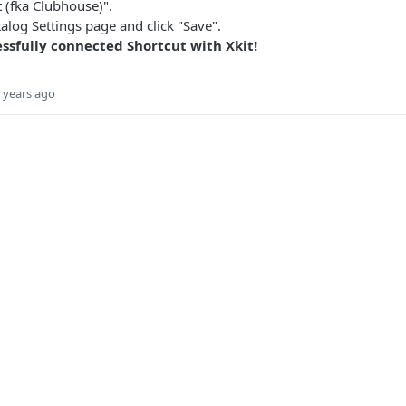
t (fka Clubhouse)".
atalog Settings page and click "Save".
ssfully connected Shortcut with Xkit!
 years ago