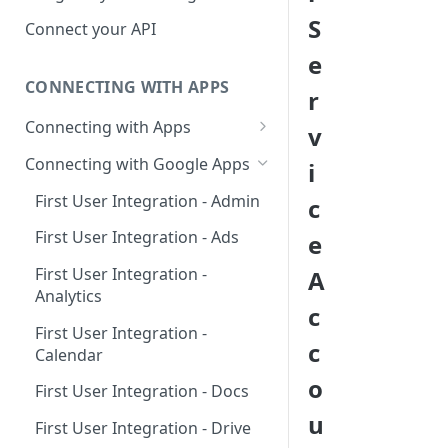
Hosted Catalog
S
Connect your API
Embedded Catalog
e
CONNECTING WITH APPS
Build your own Catalog
r
Connecting with Apps
v
Customizing your catalog
AdRoll
Connecting with Google Apps
i
Airtable
First User Integration - Admin
c
Amplitude
First User Integration - Ads
e
Asana
First User Integration -
A
Analytics
BambooHR
c
First User Integration -
BitBucket Cloud
c
Calendar
Calendly
o
First User Integration - Docs
Clearbit
u
First User Integration - Drive