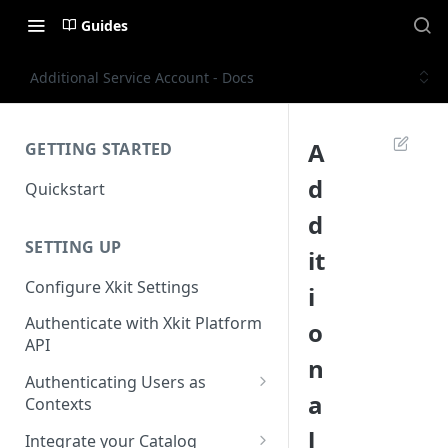
Guides
Additional Service Account - Docs
A
GETTING STARTED
d
Quickstart
d
SETTING UP
it
Configure Xkit Settings
i
Authenticate with Xkit Platform
o
API
n
Authenticating Users as
a
Contexts
Migrating to Contexts
l
Integrate your Catalog