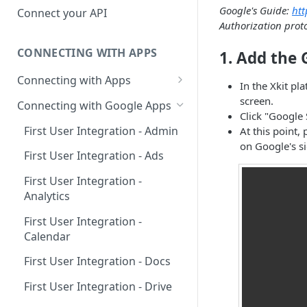
Hosted Catalog
Google's Guide:
htt
Connect your API
Authorization prot
Embedded Catalog
CONNECTING WITH APPS
1. Add the 
Build your own Catalog
Connecting with Apps
Customizing your catalog
In the Xkit pl
AdRoll
screen.
Connecting with Google Apps
Click "Google 
Airtable
First User Integration - Admin
At this point,
on Google's sid
Amplitude
First User Integration - Ads
Asana
First User Integration -
Analytics
BambooHR
First User Integration -
BitBucket Cloud
Calendar
Calendly
First User Integration - Docs
Clearbit
First User Integration - Drive
Close