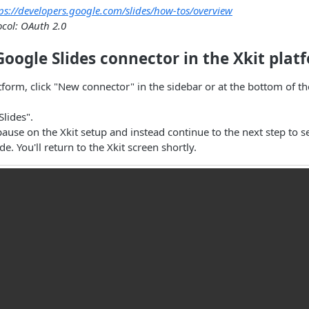
ps://developers.google.com/slides/how-tos/overview
ocol: OAuth 2.0
Google Slides connector in the Xkit plat
atform, click "New connector" in the sidebar or at the bottom of t
Slides".
 pause on the Xkit setup and instead continue to the next step to 
e. You'll return to the Xkit screen shortly.