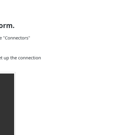
form.
he "Connectors"
set up the connection