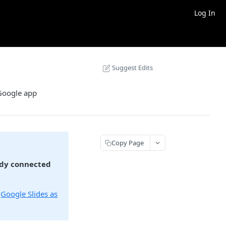
Log In
Suggest Edits
 Google app
Copy Page
ady connected
:
Google Slides as