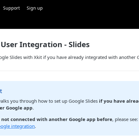
Support
Sign up
User Integration - Slides
ogle Slides with Xkit if you have already integrated with another
t
walks you through how to set up Google Slides
if you have alre
er Google app
.
e not connected with another Google app before
, please see
oogle integration
.