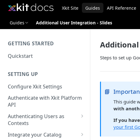
Xkit Site
Guides
API Reference
Guides
Additional User Integration - Slides
Additional 
GETTING STARTED
Quickstart
Steps to set up Go
SETTING UP
Configure Xkit Settings
📘
Importan
Authenticate with Xkit Platform
This guide 
API
with anoth
Authenticating Users as
If you hav
Contexts
your first G
Migrating to Contexts
Integrate your Catalog