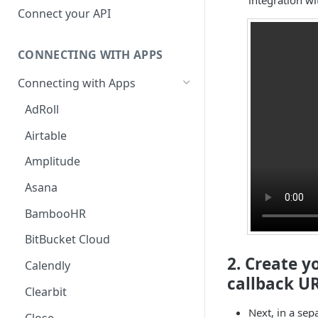
Hosted Catalog
Connect your API
Embedded Catalog
CONNECTING WITH APPS
Build your own Catalog
Connecting with Apps
Customizing your catalog
AdRoll
Airtable
Amplitude
Asana
BambooHR
BitBucket Cloud
2. Create y
Calendly
callback UR
Clearbit
Next, in a sep
Close