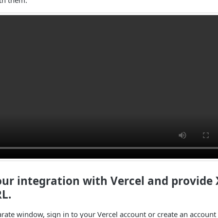
our integration with Vercel and provide 
L.
arate window, sign in to your Vercel account or create an account 