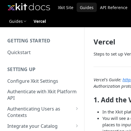
Xkit Site
Guides
API Reference
Guides
Vercel
Vercel
GETTING STARTED
Quickstart
Steps to set up Ver
SETTING UP
Vercel's Guide:
http
Configure Xkit Settings
Authorization prot
Authenticate with Xkit Platform
API
1. Add the 
Authenticating Users as
In the Xkit pl
Contexts
You will see a
Migrating to Contexts
places to inpu
Integrate your Catalog
integration wi