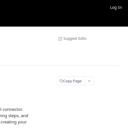
Log In
Suggest Edits
Copy Page
l connector.
wing steps, and
r creating your