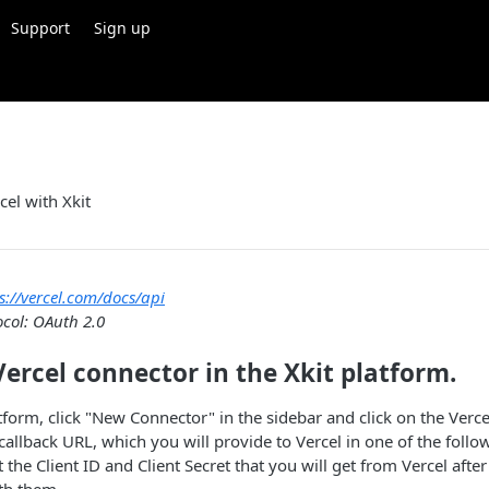
Support
Sign up
cel with Xkit
s://vercel.com/docs/api
ocol: OAuth 2.0
Vercel connector in the Xkit platform.
atform, click "New Connector" in the sidebar and click on the Verce
 callback URL, which you will provide to Vercel in one of the follo
t the Client ID and Client Secret that you will get from Vercel afte
th them.