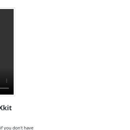
Xkit
if you don't have