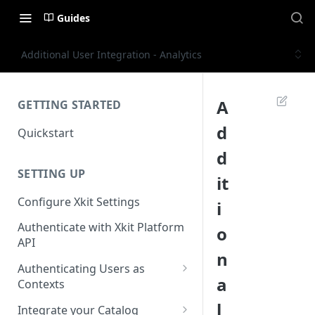
Guides
Additional User Integration - Analytics
A
GETTING STARTED
d
Quickstart
d
SETTING UP
it
Configure Xkit Settings
i
Authenticate with Xkit Platform
o
API
n
Authenticating Users as
a
Contexts
Migrating to Contexts
l
Integrate your Catalog