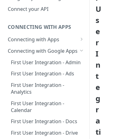
Hosted Catalog
U
Connect your API
Embedded Catalog
s
CONNECTING WITH APPS
Build your own Catalog
e
Connecting with Apps
r
Customizing your catalog
AdRoll
Connecting with Google Apps
I
Airtable
First User Integration - Admin
n
Amplitude
First User Integration - Ads
t
Asana
First User Integration -
e
Analytics
BambooHR
g
First User Integration -
BitBucket Cloud
r
Calendar
Calendly
a
First User Integration - Docs
Clearbit
ti
First User Integration - Drive