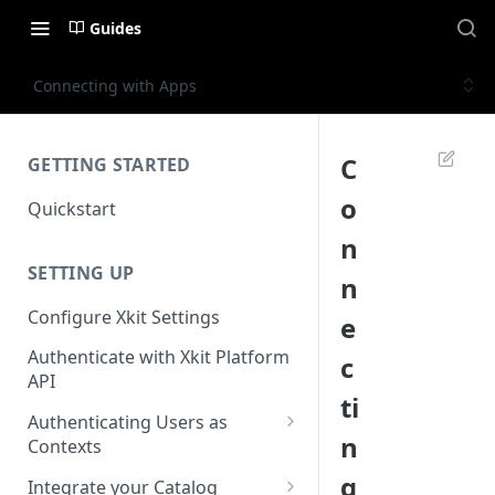
Guides
Connecting with Apps
C
GETTING STARTED
o
Quickstart
n
SETTING UP
n
Configure Xkit Settings
e
Authenticate with Xkit Platform
c
API
ti
Authenticating Users as
n
Contexts
Migrating to Contexts
g
Integrate your Catalog