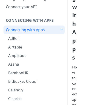
Hosted Catalog
w
Connect your API
Embedded Catalog
it
CONNECTING WITH APPS
Build your own Catalog
h
Connecting with Apps
A
Customizing your catalog
AdRoll
p
Airtable
p
Amplitude
s
Asana
Ho
w
BambooHR
to
BitBucket Cloud
co
nn
Calendly
ect
Clearbit
ap
ps