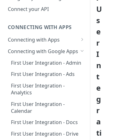
Hosted Catalog
U
Connect your API
Embedded Catalog
s
CONNECTING WITH APPS
Build your own Catalog
e
Connecting with Apps
r
Customizing your catalog
AdRoll
Connecting with Google Apps
I
Airtable
First User Integration - Admin
n
Amplitude
First User Integration - Ads
t
Asana
First User Integration -
e
Analytics
BambooHR
g
First User Integration -
BitBucket Cloud
r
Calendar
Calendly
a
First User Integration - Docs
Clearbit
ti
First User Integration - Drive