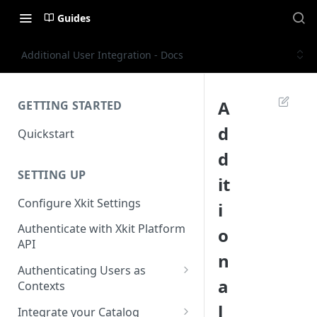
Guides
Additional User Integration - Docs
A
GETTING STARTED
d
Quickstart
d
SETTING UP
it
Configure Xkit Settings
i
Authenticate with Xkit Platform
o
API
n
Authenticating Users as
a
Contexts
Migrating to Contexts
l
Integrate your Catalog