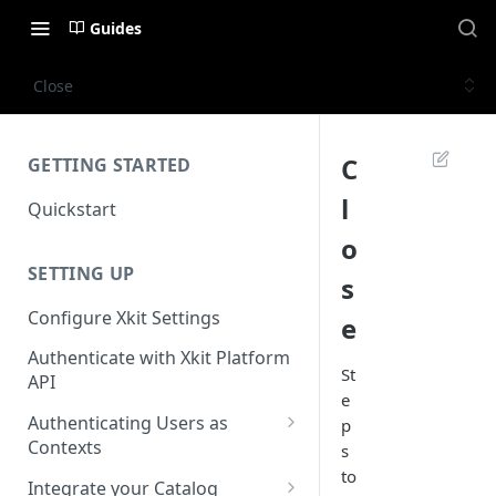
Guides
Close
C
GETTING STARTED
l
Quickstart
o
SETTING UP
s
Configure Xkit Settings
e
Authenticate with Xkit Platform
St
API
e
Authenticating Users as
p
Contexts
s
to
Migrating to Contexts
Integrate your Catalog