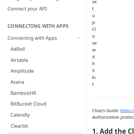
se
Hosted Catalog
t
Connect your API
u
Embedded Catalog
p
CONNECTING WITH APPS
Build your own Catalog
Cl
o
Connecting with Apps
Customizing your catalog
se
AdRoll
w
it
Airtable
h
X
Amplitude
ki
Asana
t
BambooHR
BitBucket Cloud
Close's Guide:
https:/
Calendly
Authorization protoco
Clearbit
1. Add the C