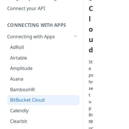
Hosted Catalog
C
Connect your API
Embedded Catalog
l
CONNECTING WITH APPS
Build your own Catalog
o
Connecting with Apps
u
Customizing your catalog
AdRoll
d
Airtable
St
Amplitude
e
ps
Asana
to
se
BambooHR
t
BitBucket Cloud
u
p
Calendly
Bi
Clearbit
tB
uc