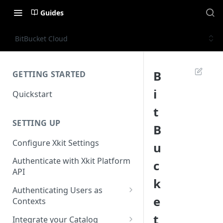
Guides
BitBucket Cloud
B
GETTING STARTED
i
Quickstart
t
SETTING UP
B
Configure Xkit Settings
u
Authenticate with Xkit Platform
c
API
k
Authenticating Users as
e
Contexts
Migrating to Contexts
t
Integrate your Catalog