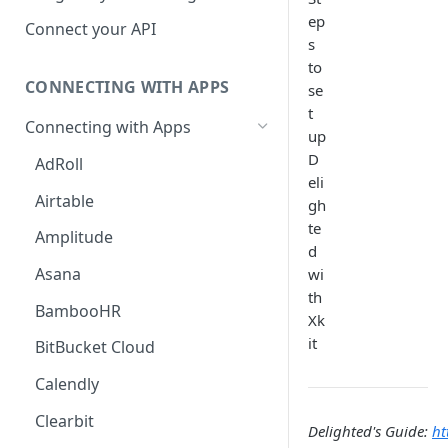
Hosted Catalog
ep
Connect your API
s
Embedded Catalog
to
CONNECTING WITH APPS
se
Build your own Catalog
t
Connecting with Apps
Customizing your catalog
up
D
AdRoll
eli
Airtable
gh
te
Amplitude
d
Asana
wi
th
BambooHR
Xk
it
BitBucket Cloud
Calendly
Clearbit
Delighted's Guide:
ht