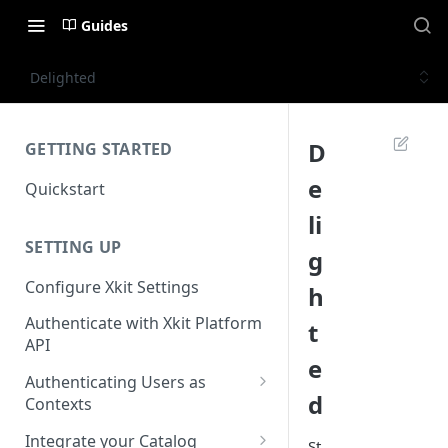
Guides
Delighted
D
GETTING STARTED
e
Quickstart
li
SETTING UP
g
Configure Xkit Settings
h
Authenticate with Xkit Platform
t
API
e
Authenticating Users as
d
Contexts
Migrating to Contexts
Integrate your Catalog
St