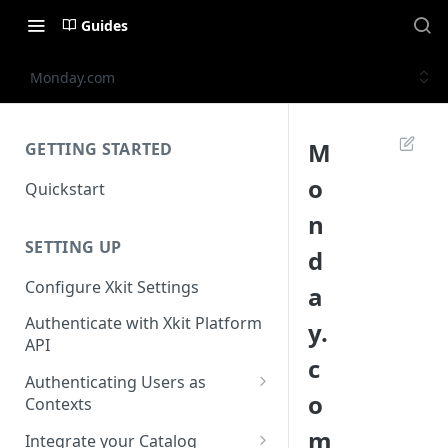
Guides
Monday.com
M
GETTING STARTED
o
Quickstart
n
SETTING UP
d
Configure Xkit Settings
a
Authenticate with Xkit Platform
y.
API
c
Authenticating Users as
o
Contexts
Migrating to Contexts
m
Integrate your Catalog