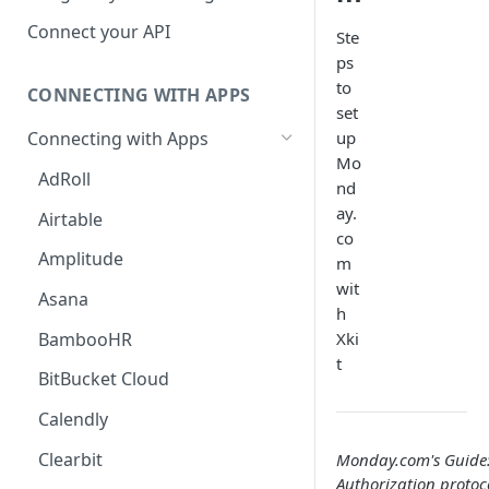
Hosted Catalog
Connect your API
Ste
ps
Embedded Catalog
to
CONNECTING WITH APPS
Build your own Catalog
set
up
Connecting with Apps
Customizing your catalog
Mo
AdRoll
nd
ay.
Airtable
co
Amplitude
m
wit
Asana
h
BambooHR
Xki
t
BitBucket Cloud
Calendly
Clearbit
Monday.com's Guide
Authorization protoco