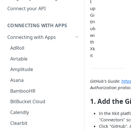
t
Hosted Catalog
up
Connect your API
Gi
Embedded Catalog
tH
CONNECTING WITH APPS
Build your own Catalog
ub
wi
Connecting with Apps
Customizing your catalog
th
AdRoll
Xk
it
Airtable
Amplitude
Asana
GitHub's Guide:
http
Authorization protoc
BambooHR
1. Add the G
BitBucket Cloud
Calendly
In the Xkit plat
"Connectors" sc
Clearbit
Click "GitHub". 