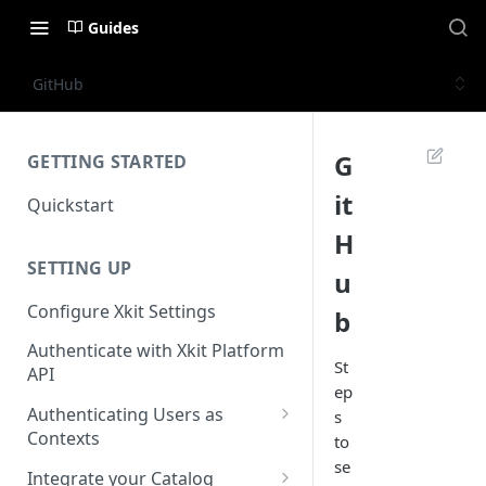
Guides
GitHub
G
GETTING STARTED
it
Quickstart
H
SETTING UP
u
Configure Xkit Settings
b
Authenticate with Xkit Platform
St
API
ep
Authenticating Users as
s
Contexts
to
se
Migrating to Contexts
Integrate your Catalog