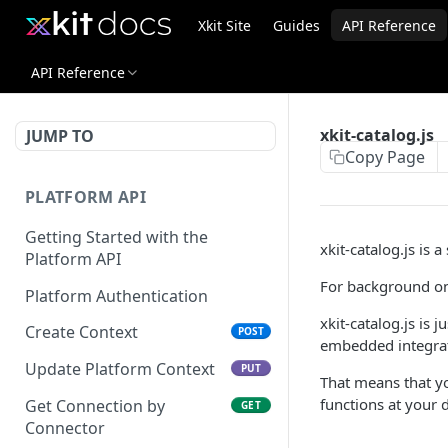
Xkit Site
Guides
API Reference
API Reference
xkit-catalog.js
JUMP TO
Copy Page
PLATFORM API
Getting Started with the
xkit-catalog.js is a
Platform API
For background on
Platform Authentication
xkit-catalog.js is 
Create Context
POST
embedded integrat
Update Platform Context
PUT
That means that you
functions at your d
Get Connection by
GET
Connector