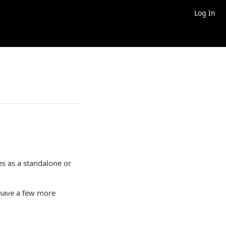
Log In
ves as a standalone or
u have a few more