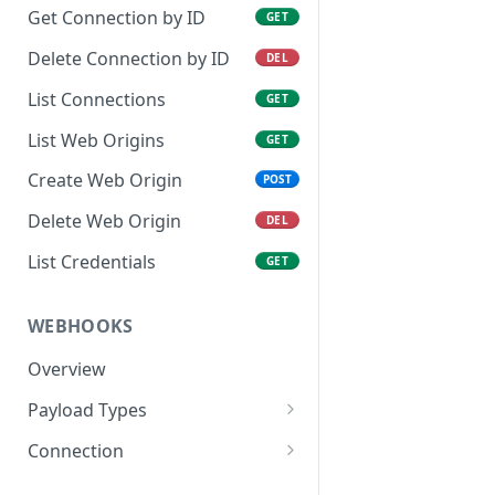
Get Connection by ID
GET
Delete Connection by ID
DEL
List Connections
GET
List Web Origins
GET
Create Web Origin
POST
Delete Web Origin
DEL
List Credentials
GET
WEBHOOKS
Overview
Payload Types
Connector
Connection
Context
Enabled