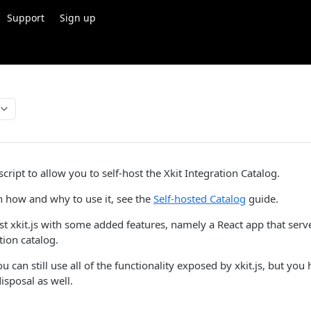
Support
Sign up
 script to allow you to self-host the Xkit Integration Catalog.
 how and why to use it, see the
Self-hosted Catalog
guide.
just xkit.js with some added features, namely a React app that ser
ion catalog.
 can still use all of the functionality exposed by xkit.js, but yo
isposal as well.