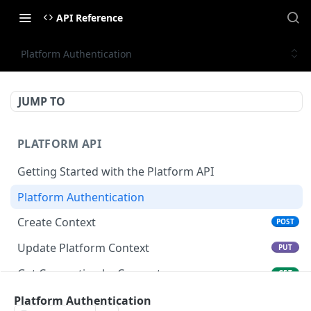
API Reference
Platform Authentication
JUMP TO
PLATFORM API
Getting Started with the Platform API
Platform Authentication
Create Context
POST
Update Platform Context
PUT
Get Connection by Connector
GET
Get Connection by ID
Platform Authentication
GET