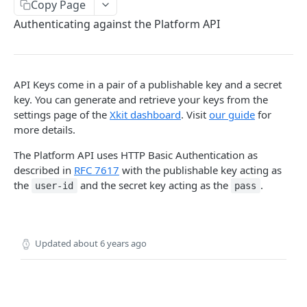
Copy Page
Delete Connection by ID
DEL
Authenticating against the Platform API
List Connections
GET
List Web Origins
GET
API Keys come in a pair of a publishable key and a secret
Create Web Origin
POST
key. You can generate and retrieve your keys from the
Delete Web Origin
settings page of the
Xkit dashboard
. Visit
our guide
for
DEL
more details.
List Credentials
GET
The Platform API uses HTTP Basic Authentication as
described in
RFC 7617
with the publishable key acting as
WEBHOOKS
the
and the secret key acting as the
.
user-id
pass
Overview
Payload Types
Updated
about 6 years ago
Connector
Connection
Context
Enabled
XKIT.JS
Disabled