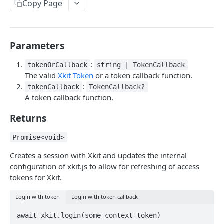
Copy Page
Delete Connection by ID
DEL
List Connections
GET
Parameters
List Web Origins
GET
Create Web Origin
:
POST
tokenOrCallback
string | TokenCallback
The valid
Xkit Token
or a token callback function.
Delete Web Origin
DEL
:
tokenCallback
TokenCallback?
A token callback function.
List Credentials
GET
Returns
WEBHOOKS
Promise<void>
Overview
Creates a session with Xkit and updates the internal
configuration of xkit.js to allow for refreshing of access
Payload Types
tokens for Xkit.
Connector
Connection
Login with token
Login with token callback
Context
Enabled
XKIT.JS
Disabled