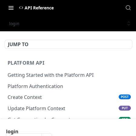
API Reference
login
JUMP TO
PLATFORM API
Getting Started with the Platform API
Platform Authentication
Create Context
POST
Update Platform Context
PUT
Get Connection by Connector
GET
Get Connection by ID
login
GET