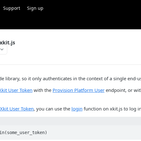
Support
Sign up
kit.js
side library, so it only authenticates in the context of a single end-u
Xkit User Token
with the
Provision Platform User
endpoint, or wi
Xkit User Token
, you can use the
login
function on xkit.js to log in