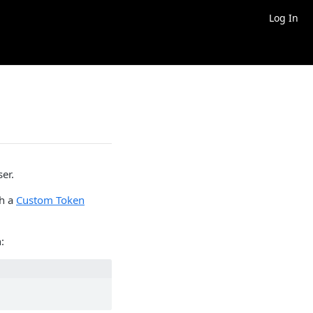
Log In
ser.
th a
Custom Token
: