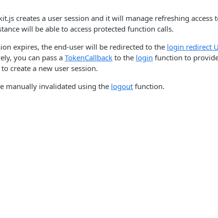
kit.js creates a user session and it will manage refreshing access
nstance will be able to access protected function calls.
ion expires, the end-user will be redirected to the
login redirect 
vely, you can pass a
TokenCallback
to the
login
function to provid
 to create a new user session.
be manually invalidated using the
logout
function.