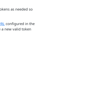
 tokens as needed so
URL
configured in the
e a new valid token