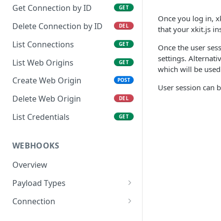
Get Connection by ID
GET
Once you log in, x
Delete Connection by ID
DEL
that your xkit.js i
List Connections
GET
Once the user sess
settings. Alternati
List Web Origins
GET
which will be used
Create Web Origin
POST
User session can 
Delete Web Origin
DEL
List Credentials
GET
WEBHOOKS
Overview
Payload Types
Connector
Connection
Context
Enabled