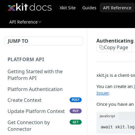
Xkit Site
Guides
API Reference
API Reference
Authenticating x
JUMP TO
Copy Page
PLATFORM API
Getting Started with the
xkit.js is a client-
Platform API
You can create an
Platform Authentication
Issuer
.
Create Context
POST
Once you have an
Update Platform Context
PUT
JavaScript
Get Connection by
GET
Connector