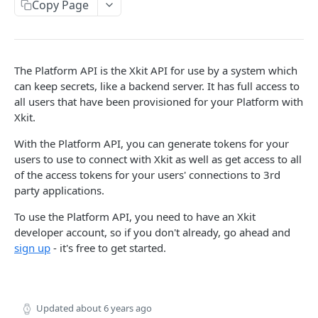
Copy Page
Delete Connection by ID
DEL
List Connections
GET
List Web Origins
GET
The Platform API is the Xkit API for use by a system which
can keep secrets, like a backend server. It has full access to
Create Web Origin
POST
all users that have been provisioned for your Platform with
Xkit.
Delete Web Origin
DEL
List Credentials
With the Platform API, you can generate tokens for your
GET
users to use to connect with Xkit as well as get access to all
of the access tokens for your users' connections to 3rd
WEBHOOKS
party applications.
Overview
To use the Platform API, you need to have an Xkit
developer account, so if you don't already, go ahead and
Payload Types
sign up
- it's free to get started.
Connector
Connection
Context
Enabled
XKIT.JS
Updated
about 6 years ago
Disabled