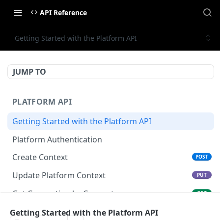
API Reference
Getting Started with the Platform API
JUMP TO
PLATFORM API
Getting Started with the Platform API
Platform Authentication
Create Context
POST
Update Platform Context
PUT
Get Connection by Connector
GET
Get Connection by ID
Getting Started with the Platform API
GET