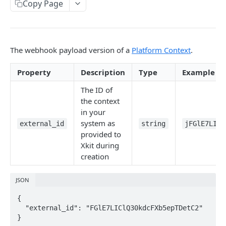
Copy Page
Delete Connection by ID
DEL
List Connections
GET
List Web Origins
GET
The webhook payload version of a
Platform Context
.
Create Web Origin
POST
Property
Description
Type
Example
Delete Web Origin
DEL
The ID of
the context
List Credentials
GET
in your
system as
external_id
string
jFGlE7LICl
WEBHOOKS
provided to
Xkit during
Overview
creation
Payload Types
JSON
Connector
{

Context
  "external_id": "FGlE7LIClQ30kdcFXb5epTDetC2"
