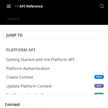
API Reference
Context
JUMP TO
PLATFORM API
Getting Started with the Platform API
Platform Authentication
Create Context
POST
Update Platform Context
PUT
Get Connection by Connector
GET
Get Connection by ID
Context
GET