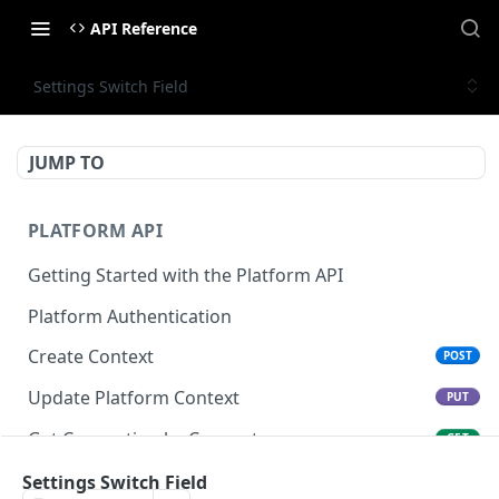
API Reference
Settings Switch Field
JUMP TO
PLATFORM API
Getting Started with the Platform API
Platform Authentication
Create Context
POST
Update Platform Context
PUT
Get Connection by Connector
GET
Get Connection by ID
Settings Switch Field
GET