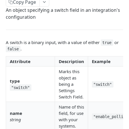
Copy Page
Delete Connection by ID
DEL
An object specifying a switch field in an integration's
List Connections
GET
configuration
List Web Origins
GET
Create Web Origin
POST
A switch is a binary input, with a value of either
or
true
Delete Web Origin
DEL
.
false
List Credentials
GET
Attribute
Description
Example
Marks this
WEBHOOKS
object as
type
being a
"switch"
Overview
"switch"
Settings
Switch Field.
Payload Types
Connector
Name of this
Connection
name
field, for use
Context
Enabled
"enable_polling
string
with your
XKIT.JS
systems.
Disabled