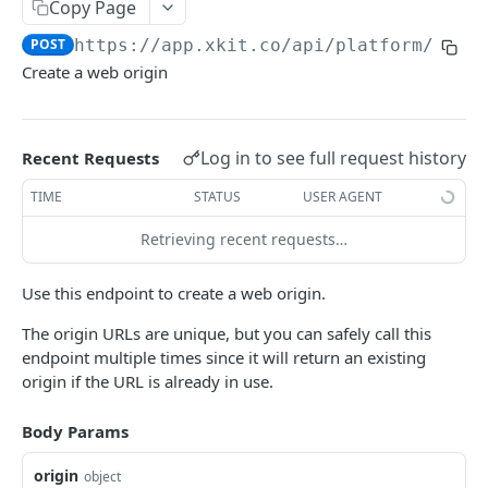
Copy Page
Delete Connection by ID
DEL
POST
https://app.xkit.co/api/platform
/orig
List Connections
GET
Create a web origin
List Web Origins
GET
Create Web Origin
POST
Log in to see full request history
Recent Requests
Delete Web Origin
DEL
TIME
STATUS
USER AGENT
List Credentials
GET
Retrieving recent requests…
WEBHOOKS
Use this endpoint to create a web origin.
Overview
The origin URLs are unique, but you can safely call this
endpoint multiple times since it will return an existing
Payload Types
origin if the URL is already in use.
Connector
Connection
Body Params
Context
Enabled
XKIT.JS
origin
Disabled
object