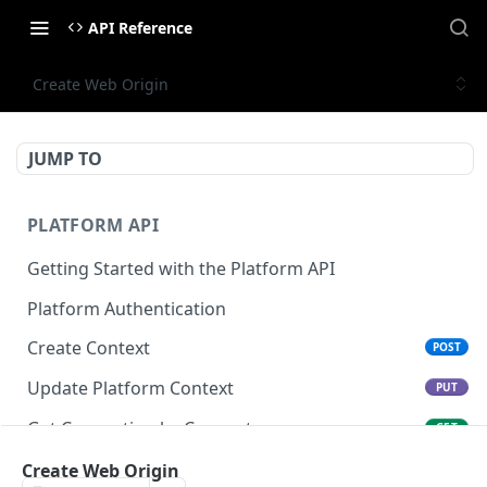
API Reference
Create Web Origin
JUMP TO
PLATFORM API
Getting Started with the Platform API
Platform Authentication
Create Context
POST
Update Platform Context
PUT
Get Connection by Connector
GET
Get Connection by ID
Create Web Origin
GET