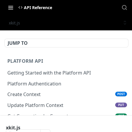
API Reference
xkit.js
JUMP TO
PLATFORM API
Getting Started with the Platform API
Platform Authentication
Create Context
POST
Update Platform Context
PUT
Get Connection by Connector
GET
Get Connection by ID
xkit.js
GET