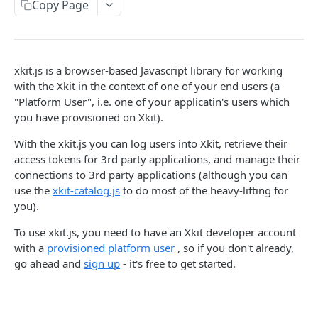
Copy Page
Delete Connection by ID
DEL
List Connections
GET
List Web Origins
GET
xkit.js is a browser-based Javascript library for working
with the Xkit in the context of one of your end users (a
Create Web Origin
POST
"Platform User", i.e. one of your applicatin's users which
you have provisioned on Xkit).
Delete Web Origin
DEL
List Credentials
With the xkit.js you can log users into Xkit, retrieve their
GET
access tokens for 3rd party applications, and manage their
connections to 3rd party applications (although you can
WEBHOOKS
use the
xkit-catalog.js
to do most of the heavy-lifting for
you).
Overview
To use xkit.js, you need to have an Xkit developer account
Payload Types
with a
provisioned platform user
, so if you don't already,
Connector
go ahead and
sign up
- it's free to get started.
Connection
Context
Enabled
XKIT.JS
Disabled