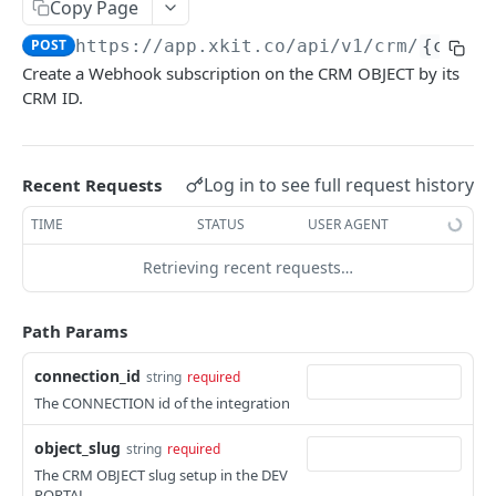
Copy Page
Delete Connection by ID
DEL
POST
https://app.xkit.co
/api/v1/crm/
{conne
List Connections
GET
Create a Webhook subscription on the CRM OBJECT by its
CRM ID.
List Web Origins
GET
Create Web Origin
POST
Delete Web Origin
Log in to see full request history
Recent Requests
DEL
List Credentials
TIME
STATUS
USER AGENT
GET
Retrieving recent requests…
WEBHOOKS
Path Params
Overview
Payload Types
connection_id
string
required
Connector
The CONNECTION id of the integration
Connection
Context
Enabled
object_slug
string
required
The CRM OBJECT slug setup in the DEV
XKIT.JS
Disabled
PORTAL