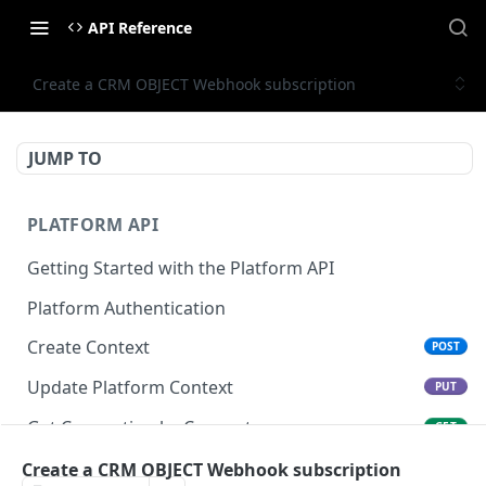
API Reference
Create a CRM OBJECT Webhook subscription
JUMP TO
PLATFORM API
Getting Started with the Platform API
Platform Authentication
Create Context
POST
Update Platform Context
PUT
Get Connection by Connector
GET
Get Connection by ID
Create a CRM OBJECT Webhook subscription
GET