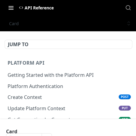
API Reference
Card
JUMP TO
PLATFORM API
Getting Started with the Platform API
Platform Authentication
Create Context
POST
Update Platform Context
PUT
Get Connection by Connector
GET
Get Connection by ID
Card
GET