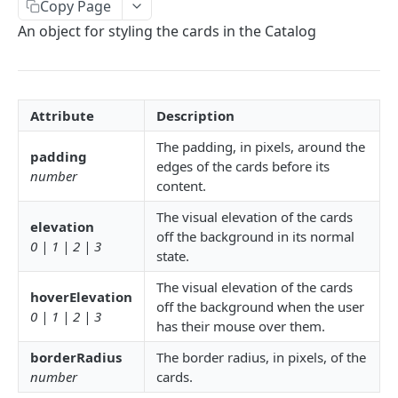
Copy Page
Delete Connection by ID
DEL
An object for styling the cards in the Catalog
List Connections
GET
List Web Origins
GET
Create Web Origin
Attribute
Description
POST
The padding, in pixels, around the
Delete Web Origin
DEL
padding
edges of the cards before its
number
List Credentials
GET
content.
The visual elevation of the cards
elevation
WEBHOOKS
off the background in its normal
0 | 1 | 2 | 3
state.
Overview
The visual elevation of the cards
hoverElevation
Payload Types
off the background when the user
0 | 1 | 2 | 3
Connector
has their mouse over them.
Connection
Context
Enabled
borderRadius
The border radius, in pixels, of the
number
cards.
XKIT.JS
Disabled