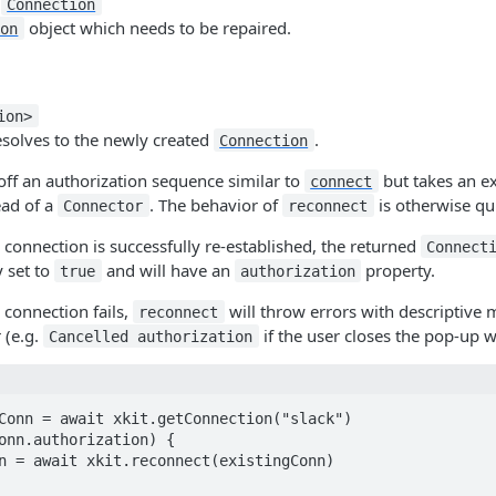
:
Connection
object which needs to be repaired.
ion
ion>
esolves to the newly created
.
Connection
off an authorization sequence similar to
but takes an e
connect
ead of a
. The behavior of
is otherwise qui
Connector
reconnect
 connection is successfully re-established, the returned
Connect
 set to
and will have an
property.
true
authorization
 connection fails,
will throw errors with descriptive 
reconnect
 (e.g.
if the user closes the pop-up w
Cancelled authorization
Conn = await xkit.getConnection("slack")

onn.authorization) {
