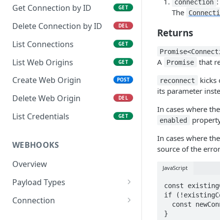
connection
Get Connection by ID
GET
The
Connect
Delete Connection by ID
DEL
Returns
List Connections
GET
Promise<Connect
A
that r
List Web Origins
Promise
GET
Create Web Origin
kicks 
POST
reconnect
its parameter inst
Delete Web Origin
DEL
In cases where the
List Credentials
GET
property
enabled
In cases where the
WEBHOOKS
source of the error
Overview
JavaScript
Payload Types
const existing
Connector
if (!existingC
Connection
  const newConn = await xkit.reconnect(existingConn)

Context
Enabled