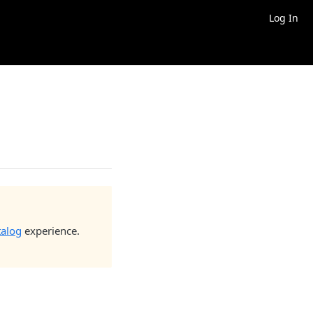
Log In
talog
experience.