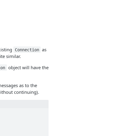
xisting
as
Connection
te similar.
object will have the
ion
messages as to the
ithout continuing).