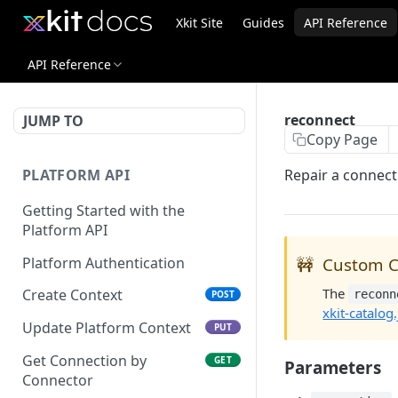
Xkit Site
Guides
API Reference
API Reference
reconnect
JUMP TO
Copy Page
PLATFORM API
Repair a connecti
Getting Started with the
Platform API
Platform Authentication
🚧
Custom C
The
Create Context
reconn
POST
xkit-catalog.
Update Platform Context
PUT
Get Connection by
GET
Parameters
Connector