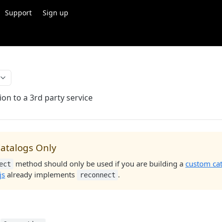
Support
Sign up
on to a 3rd party service
atalogs Only
method should only be used if you are building a
custom ca
ect
js
already implements
.
reconnect